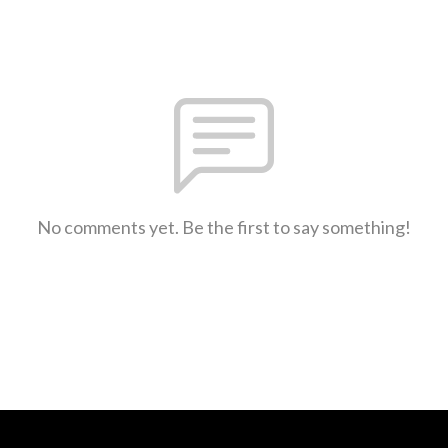
No comments yet. Be the first to say something!