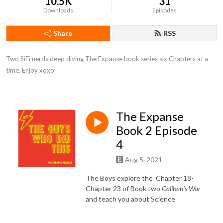
10.5K
31
Downloads
Episodes
Share
RSS
Two SiFi nerds deep diving The Expanse book series six Chapters at a 
time. Enjoy xoxo
The Expanse
Book 2 Episode
4
Aug 5, 2021
The Boys explore the Chapter 18-
Chapter 23 of Book two
Caliban's War
and teach you about Science