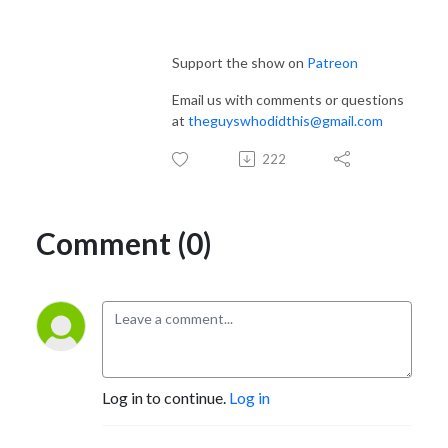
Support the show on
Patreon
Email us with comments or questions
at
theguyswhodidthis@gmail.com
222
Comment (0)
Log in to continue.
Log in