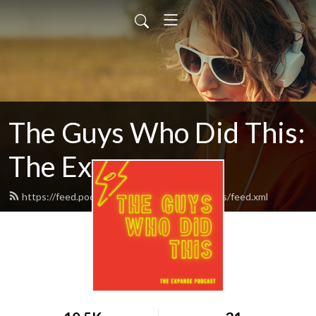
The Guys Who Did This:
The Expanse
https://feed.podbean.com/theguyswhodidthis/feed.xml