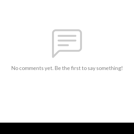
No comments yet. Be the first to say something!