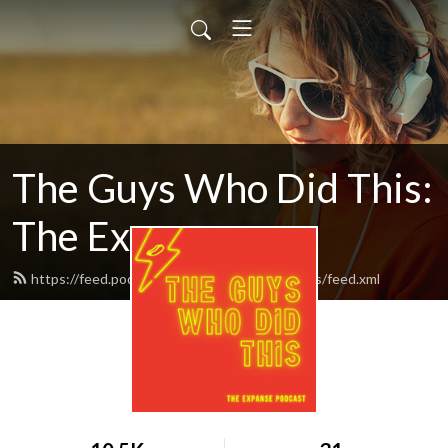
The Guys Who Did This:
The Expanse
https://feed.podbean.com/theguyswhodidthis/feed.xml