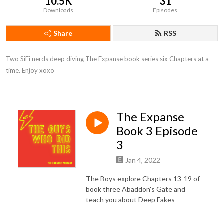
10.5K
31
Downloads
Episodes
Share
RSS
Two SiFi nerds deep diving The Expanse book series six Chapters at a 
time. Enjoy xoxo
The Expanse
Book 3 Episode
3
Jan 4, 2022
The Boys explore Chapters 13-19 of
book three Abaddon's Gate and
teach you about Deep Fakes