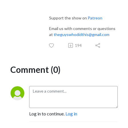
Support the show on
Patreon
Email us with comments or questions
at
theguyswhodidthis@gmail.com
194
Comment (0)
Log in to continue.
Log in