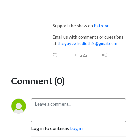
Support the show on
Patreon
Email us with comments or questions
at
theguyswhodidthis@gmail.com
222
Comment (0)
Log in to continue.
Log in