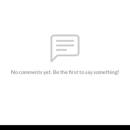
No comments yet. Be the first to say something!