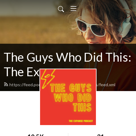
The Guys Who Did This:
The Expanse
https://feed.podbean.com/theguyswhodidthis/feed.xml