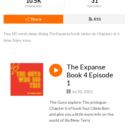
10.5K
31
Downloads
Episodes
Share
RSS
Two SiFi nerds deep diving The Expanse book series six Chapters at a 
time. Enjoy xoxo
The Expanse
Book 4 Episode
1
Jul 20, 2022
The Guys explore The prologue -
Chapter 6 of book four
Cibola Burn
and give you a little more info on the
world of Ilis/New Terra